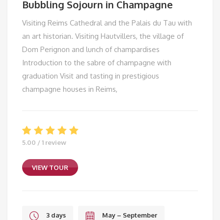
Bubbling Sojourn in Champagne
Visiting Reims Cathedral and the Palais du Tau with
an art historian. Visiting Hautvillers, the village of
Dom Perignon and lunch of champardises
Introduction to the sabre of champagne with
graduation Visit and tasting in prestigious
champagne houses in Reims,
5.00 / 1 review
VIEW TOUR
3 days
May – September