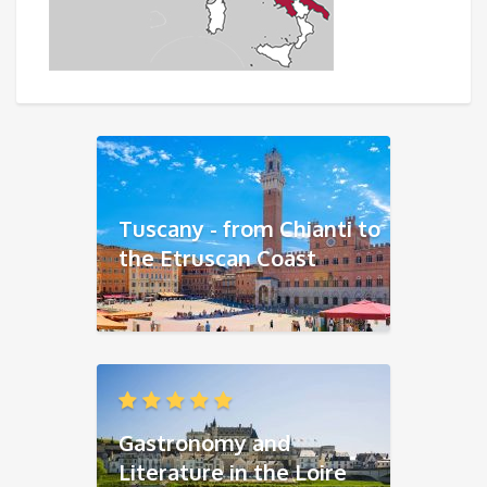
Tuscany - from Chianti to
the Etruscan Coast
Gastronomy and
Literature in the Loire