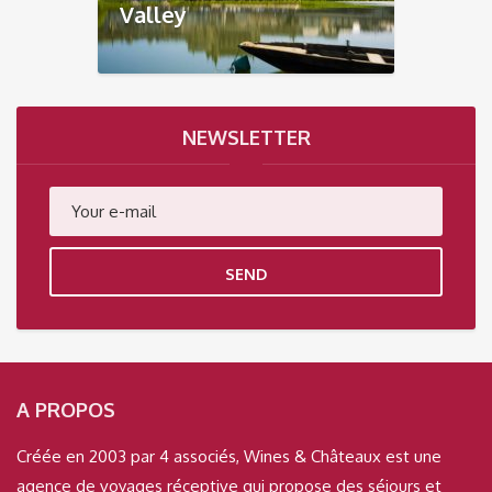
Valley
NEWSLETTER
SEND
A PROPOS
Créée en 2003 par 4 associés, Wines & Châteaux est une
agence de voyages réceptive qui propose des séjours et