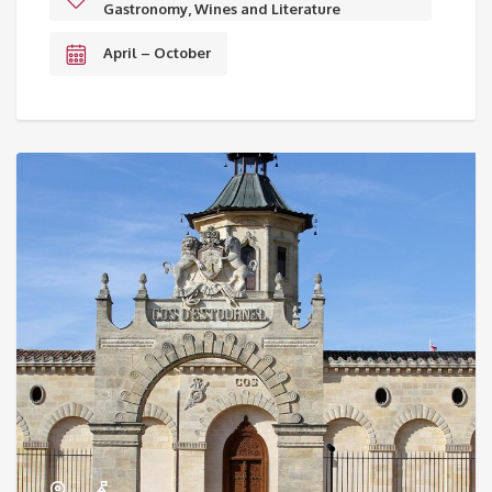
Gastronomy, Wines and Literature
April – October