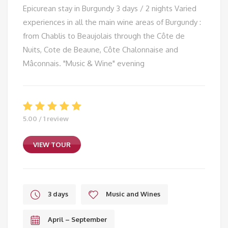
Epicurean stay in Burgundy 3 days / 2 nights Varied
experiences in all the main wine areas of Burgundy :
from Chablis to Beaujolais through the Côte de
Nuits, Cote de Beaune, Côte Chalonnaise and
Mâconnais. "Music & Wine" evening
5.00 / 1 review
VIEW TOUR
3 days
Music and Wines
April – September