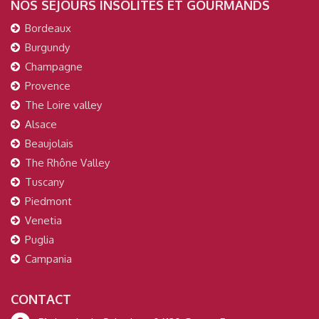
NOS SÉJOURS INSOLITES ET GOURMANDS
Bordeaux
Burgundy
Champagne
Provence
The Loire valley
Alsace
Beaujolais
The Rhône Valley
Tuscany
Piedmont
Venetia
Puglia
Campania
CONTACT