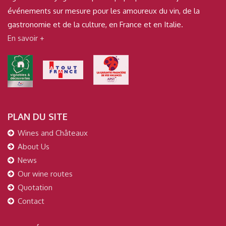
événements sur mesure pour les amoureux du vin, de la
gastronomie et de la culture, en France et en Italie.
En savoir +
PLAN DU SITE
Wines and Châteaux
About Us
News
Our wine routes
Quotation
Contact