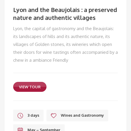
Lyon and the Beaujolais : a preserved
nature and authentic villages
Lyon, the capital of gastronomy and the Beaujolais:
its landscapes of hills and its authentic nature, its
villages of Golden stones, its wineries which open
their doors for wine tastings often accompanied by a
chew in a ambiance Friendly
VIEW TOUR
3 days
Wines and Gastronomy
May – September