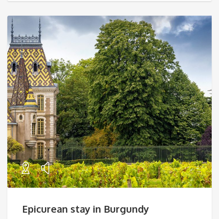
Epicurean stay in Burgundy