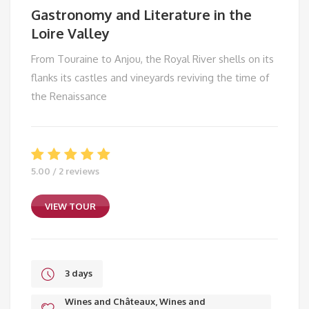
Gastronomy and Literature in the
Loire Valley
From Touraine to Anjou, the Royal River shells on its
flanks its castles and vineyards reviving the time of
the Renaissance
5.00 / 2 reviews
VIEW TOUR
3 days
Wines and Châteaux, Wines and