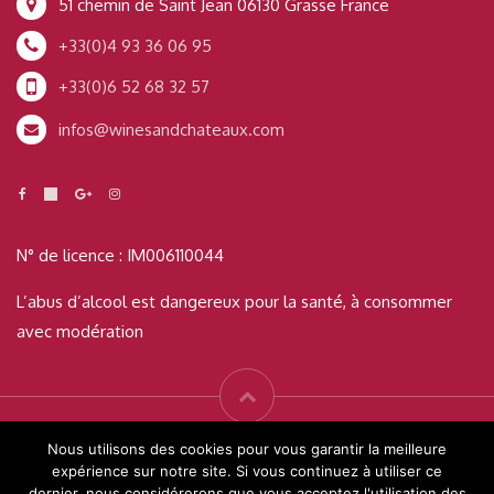
51 chemin de Saint Jean 06130 Grasse France
+33(0)4 93 36 06 95
+33(0)6 52 68 32 57
infos@winesandchateaux.com
N° de licence : IM006110044
L’abus d’alcool est dangereux pour la santé, à consommer
avec modération
© Wines & Châteaux 2019 Tous droits réservés - Créé par
Readigital
Nous utilisons des cookies pour vous garantir la meilleure
expérience sur notre site. Si vous continuez à utiliser ce
dernier, nous considérerons que vous acceptez l'utilisation des