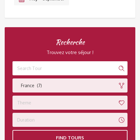
Recherche
Trouvez votre séjour !
France (7)
Theme
Duration
FIND TOURS