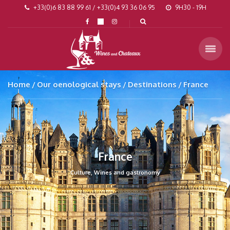
+33(0)6 83 88 99 61 / +33(0)4 93 36 06 95
9H30 - 19H
Home
Our oenological stays
Destinations
France
France
Culture, Wines and gastronomy