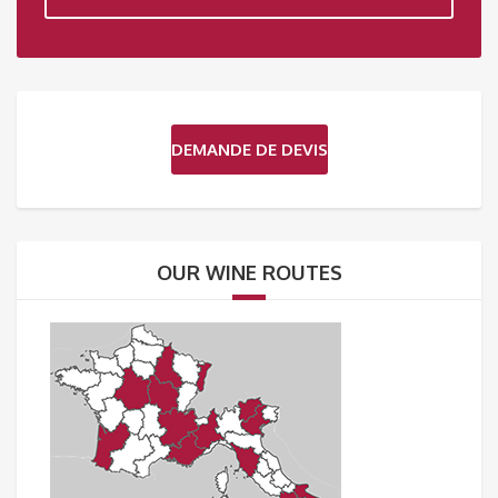
DEMANDE DE DEVIS
OUR WINE ROUTES