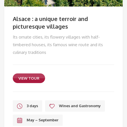
Alsace : a unique terroir and
picturesque villages
Its ornate cities, its flowery villages with half-
timbered houses, its famous wine route and its
culinary traditions
VIEW TOUR
3 days
Wines and Gastronomy
May – September