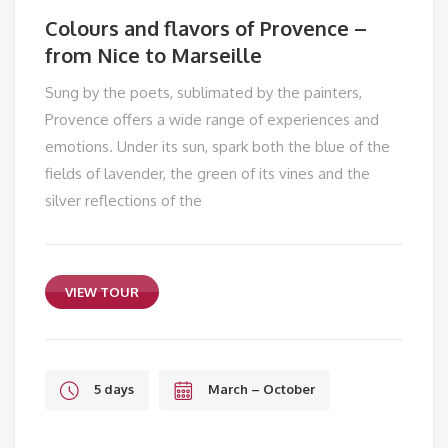
Colours and flavors of Provence –
from Nice to Marseille
Sung by the poets, sublimated by the painters,
Provence offers a wide range of experiences and
emotions. Under its sun, spark both the blue of the
fields of lavender, the green of its vines and the
silver reflections of the
VIEW TOUR
5 days
March – October