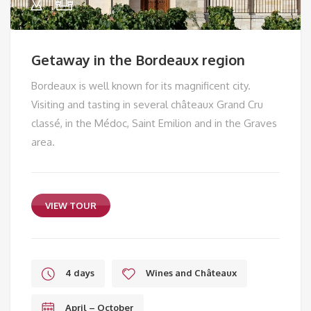
Getaway in the Bordeaux region
Bordeaux is well known for its magnificent city.
Visiting and tasting in several châteaux Grand Cru
classé, in the Médoc, Saint Emilion and in the Graves
area.
VIEW TOUR
4 days
Wines and Châteaux
April – October