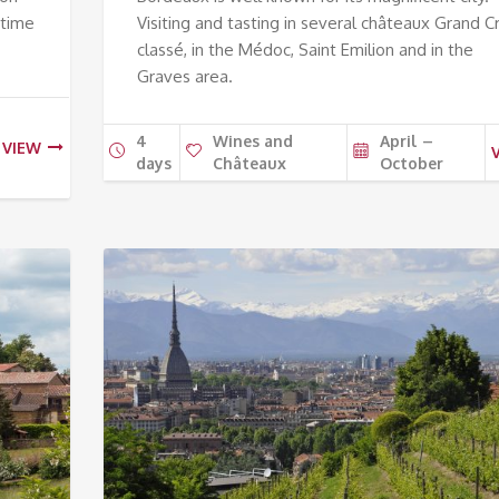
 time
Visiting and tasting in several châteaux Grand C
classé, in the Médoc, Saint Emilion and in the
Graves area.
4
Wines and
April –
VIEW
days
Châteaux
October