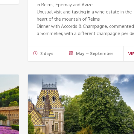
in Reims, Epernay and Avize
Unusual visit and tasting in a wine estate in the
heart of the mountain of Reims
Dinner with Accords & Champagne, commented
a Sommelier, with a different champagne per di
3 days
May – September
VI