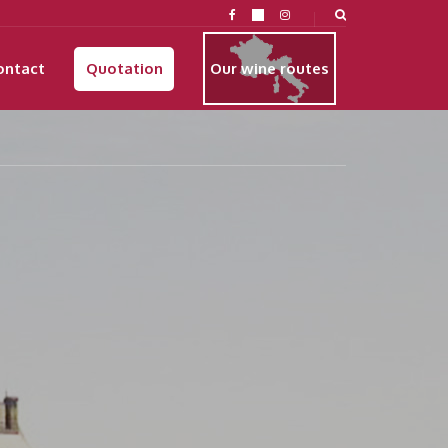
ontact
Quotation
Our wine routes