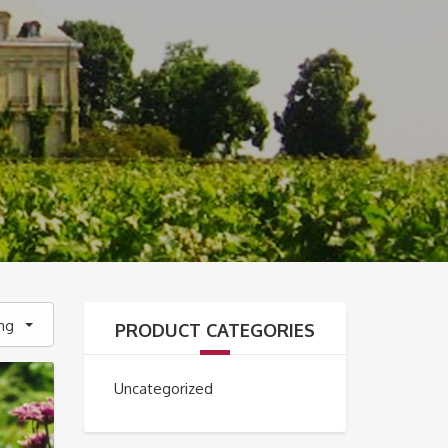
ing
PRODUCT CATEGORIES
Uncategorized