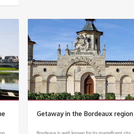
he
Getaway in the Bordeaux region
 on
Bordeaux is well known for its magnificent city.