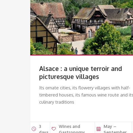
Alsace : a unique terroir and
picturesque villages
Its ornate cities, its flowery villages with half-
timbered houses, its famous wine route and it
culinary traditions
3
Wines and
May –
days
Gastronomy
September