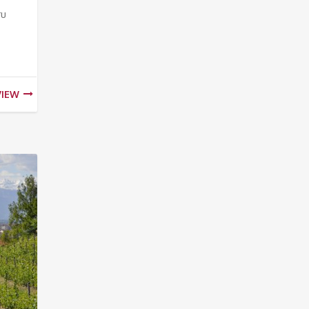
ru
VIEW