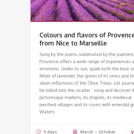
Colours and flavors of Provenc
from Nice to Marseille
Sung by the poets, sublimated by the painters
Provence offers a wide range of experiences 
emotions. Under its sun, spark both the blue o
fields of lavender, the green of its vines and t
silver reflections of the Olive Trees. Let yours
be lulled into the cicadas ‘ song and discover i
picturesque markets, its chapels, its medieval
perched villages and its coves with emerald g
Waters.
5 days
March – October
V