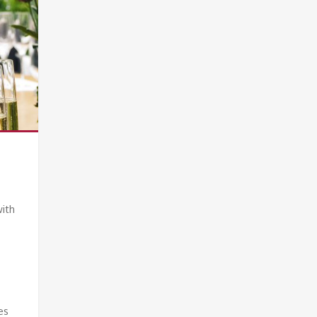
with
es