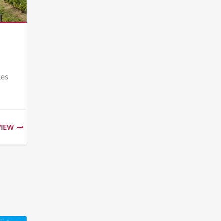
les
VIEW