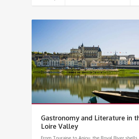
Gastronomy and Literature in t
Loire Valley
From Touraine to Anjou, the Royal River shells