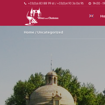
+33(0)6 83 88 99 61 / +33(0)4 93 36 06 95
9H30 - 1
H
Home
Uncategorized