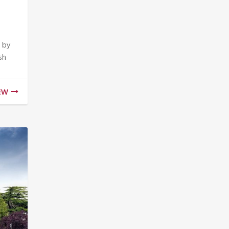
 by
sh
EW