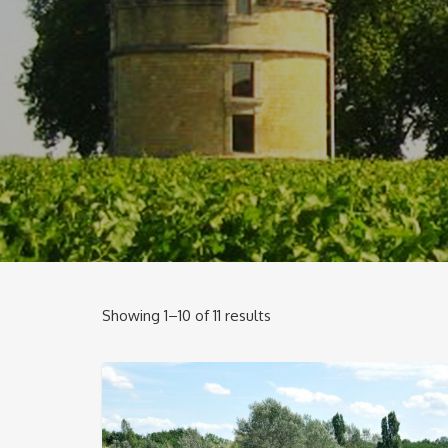
Showing 1–10 of 11 results