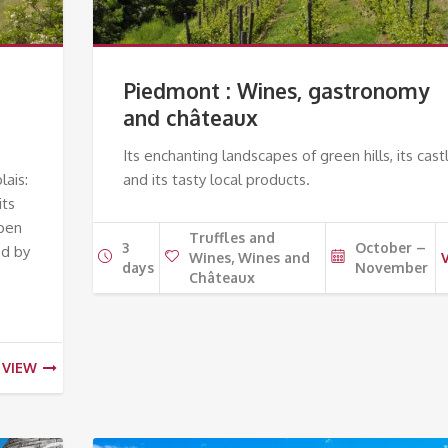
Piedmont : Wines, gastronomy
and châteaux
Its enchanting landscapes of green hills, its cast
lais:
and its tasty local products.
its
open
Truffles and
3
October –
ed by
Wines, Wines and
days
November
Châteaux
VIEW