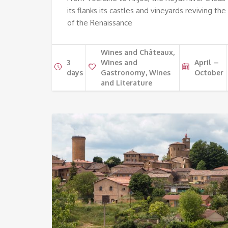
its flanks its castles and vineyards reviving the
of the Renaissance
Wines and Châteaux,
3
Wines and
April –
days
Gastronomy, Wines
October
and Literature