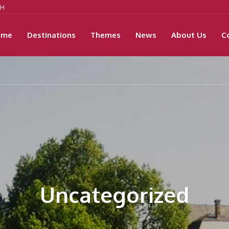
9H
ome
Destinations
Themes
News
About Us
C
Uncategorized