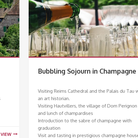
Bubbling Sojourn in Champagne
Visiting Reims Cathedral and the Palais du Tau 
s
an art historian.
Visiting Hautvillers, the village of Dom Perignon
and lunch of champardises
Introduction to the sabre of champagne with
graduation
VIEW
Visit and tasting in prestigious champagne hous