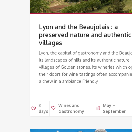
Lyon and the Beaujolais : a
preserved nature and authentic
villages
Lyon, the capital of gastronomy and the Beaujo
its landscapes of hills and its authentic nature, 
villages of Golden stones, its wineries which 
their doors for wine tastings often accompani
a chew in a ambiance Friendly
3
Wines and
May –
days
Gastronomy
September