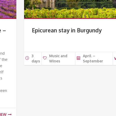
e –
Epicurean stay in Burgundy
,
and
3
Music and
April –
f the
days
Wines
September
he
elf
ts
reen
IEW