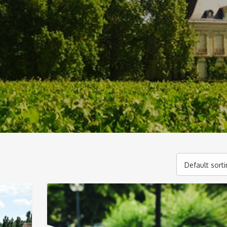
Default sort